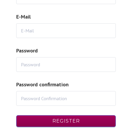
E-Mail
Password
Password confirmation
REGISTER