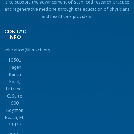
is to support the advancement of stem cell research, practice
and regenerative medicine through the education of physicians
and healthcare providers.
CONTACT
INFO
education@bmscti.org
10301
Hagen
Ranch
Road,
Entrance
C, Suite
600
Boynton
Beach, FL
33437