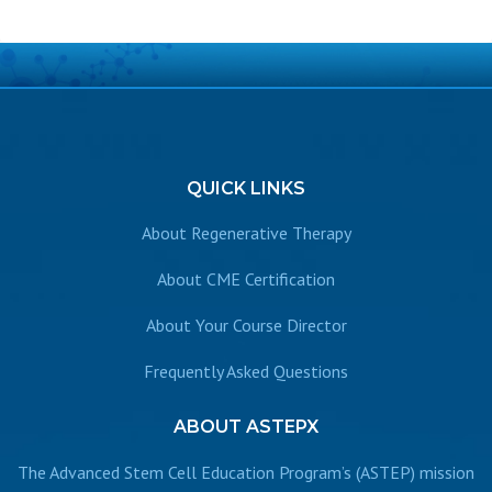
QUICK
LINKS
About Regenerative Therapy
About CME Certification
About Your Course Director
Frequently Asked Questions
ABOUT
ASTEPX
The Advanced Stem Cell Education Program’s (ASTEP) mission