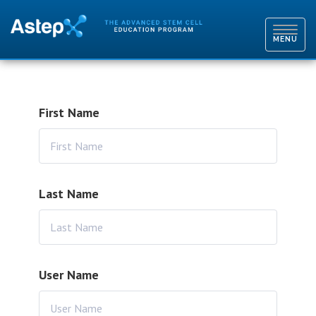
TOGGL
NAVIG
MENU
First Name
Last Name
User Name