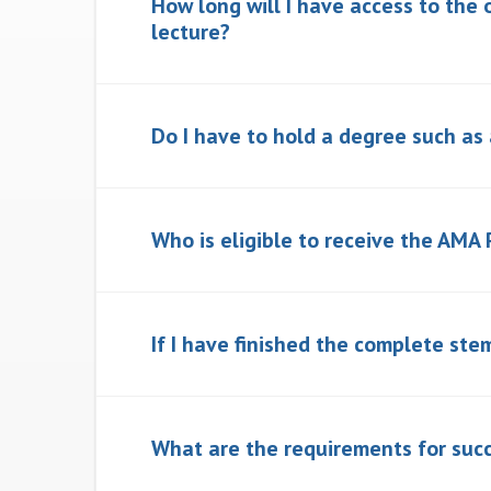
How long will I have access to the 
lecture?
Do I have to hold a degree such as
Who is eligible to receive the AMA 
If I have finished the complete stem
What are the requirements for succ