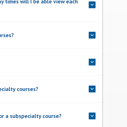
y times will I be able view each
urses?
ecialty courses?
or a subspecialty course?