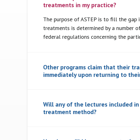
treatments in my practice?
The purpose of ASTEP is to fill the gap 
treatments is determined by a number of
federal regulations concerning the parti
Other programs claim that their tr
immediately upon returning to thei
Will any of the lectures included i
treatment method?