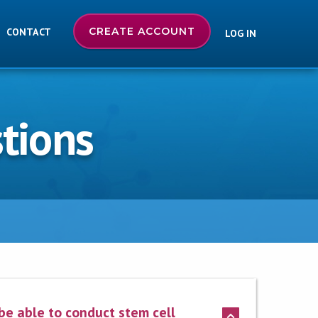
CREATE ACCOUNT
CONTACT
LOG IN
tions
 be able to conduct stem cell