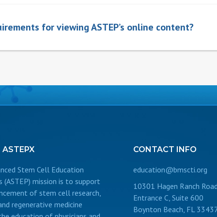
irements for viewing ASTEP’s online content?
T
ASTEPX
CONTACT
INFO
nced Stem Cell Education
education@bmscti.org
s (ASTEP) mission is to support
10301 Hagen Ranch Road
ncement of stem cell research,
Entrance C, Suite 600
 and regenerative medicine
Boynton Beach, FL 3343
the education of physicians and