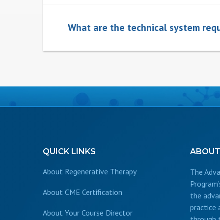
What are the technical system requ
QUICK
LINKS
ABOU
About Regenerative Therapy
The Adva
Program’
About CME Certification
the adva
practice
About Your Course Director
through 