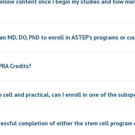
online content once I begin my studies and how man
 an MD, DO, PhD to enroll in ASTEP’s programs or co
PRA Credits?
 cell and practical, can I enroll in one of the subsp
essful completion of either the stem cell program 