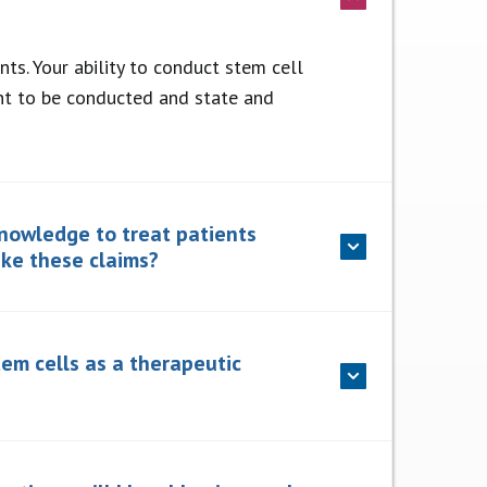
ts. Your ability to conduct stem cell
ent to be conducted and state and
knowledge to treat patients
ake these claims?
tem cells as a therapeutic