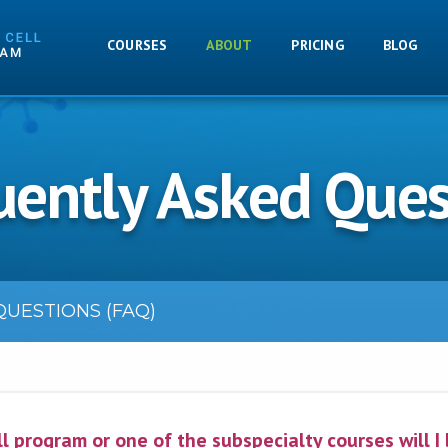
COURSES
ABOUT
PRICING
BLOG
uently Asked Ques
UESTIONS (FAQ)
l program or one of the subspecialty courses will I