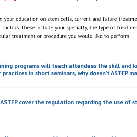
in your education on stem cells, current and future treatmen
 factors. These include your specialty, the type of treatm
cular treatment or procedure you would like to perform.
aining programs will teach attendees the skill and 
r practices in short seminars, why doesn’t ASTEP m
n ASTEP cover the regulation regarding the use of s