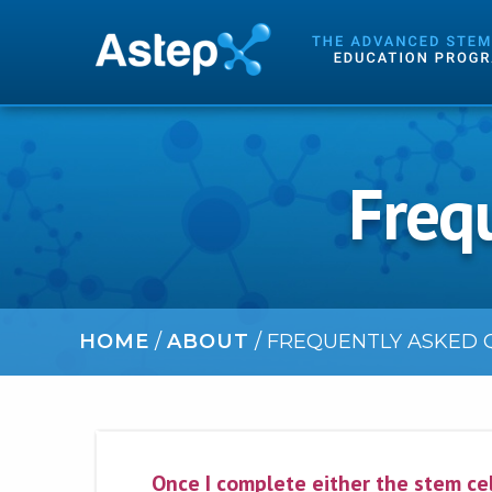
Freq
HOME
/
ABOUT
/
FREQUENTLY ASKED Q
Once I complete either the stem cel