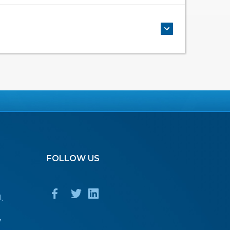
FOLLOW
US
,
7