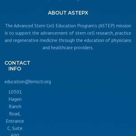
ABOUT
ASTEPX
The Advanced Stem Cell Education Program’s (ASTEP) mission
is to support the advancement of stem cell research, practice
and regenerative medicine through the education of physicians
and healthcare providers.
CONTACT
INFO
education@bmscti.org
10301
Hagen
Ranch
Road,
Entrance
C, Suite
600