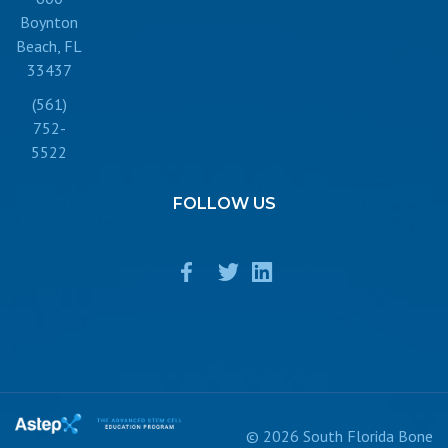
Boynton
Beach, FL
33437
(561)
752-
5522
FOLLOW
US
© 2026 South Florida Bone