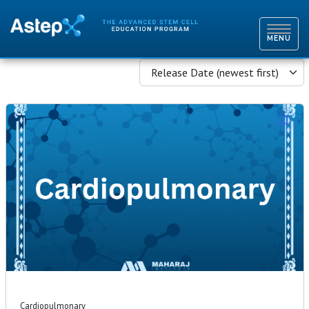
TOGGL
NAVIG
MENU
Release Date (newest first)
Cardiopulmonary