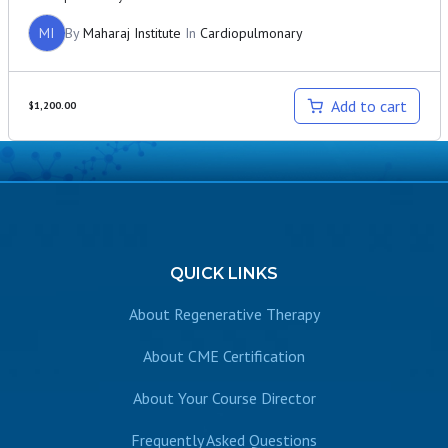
MI
By
Maharaj Institute
In
Cardiopulmonary
Add to cart
$
1,200.00
QUICK
LINKS
About Regenerative Therapy
About CME Certification
About Your Course Director
Frequently Asked Questions