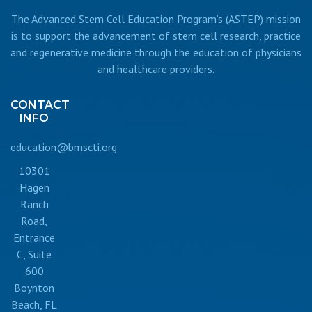
The Advanced Stem Cell Education Program’s (ASTEP) mission
is to support the advancement of stem cell research, practice
and regenerative medicine through the education of physicians
and healthcare providers.
CONTACT
INFO
education@bmscti.org
10301
Hagen
Ranch
Road,
Entrance
C, Suite
600
Boynton
Beach, FL