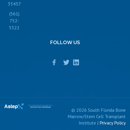
33437
(561)
752-
5522
FOLLOW
US
© 2026 South Florida Bone
Marrow/Stem Cell Transplant
Institute |
Privacy Policy