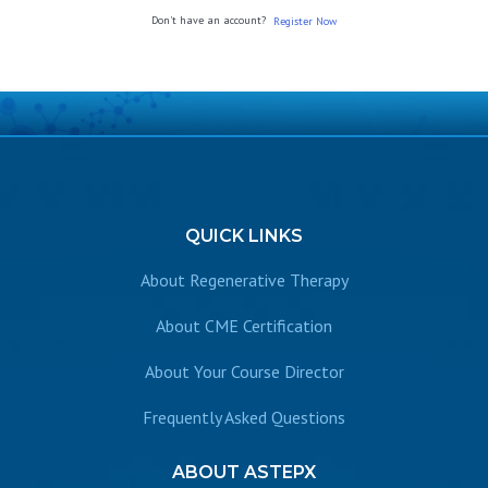
Don't have an account?
Register Now
QUICK
LINKS
About Regenerative Therapy
About CME Certification
About Your Course Director
Frequently Asked Questions
ABOUT
ASTEPX