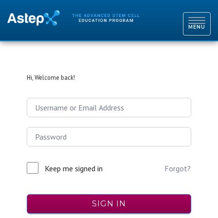
TOGGL
NAVIG
MENU
Hi, Welcome back!
Keep me signed in
Forgot?
SIGN IN